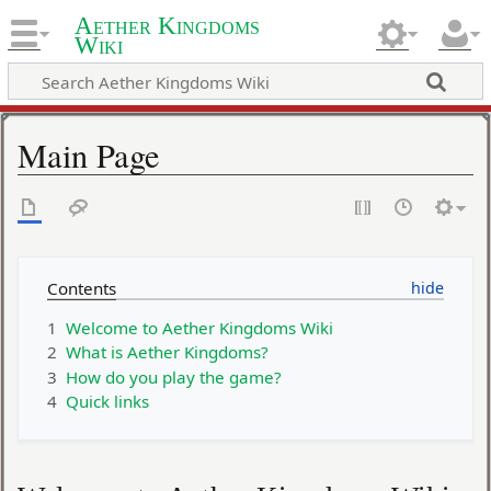
Aether Kingdoms
Wiki
Main Page
Contents
1
Welcome to Aether Kingdoms Wiki
2
What is Aether Kingdoms?
3
How do you play the game?
4
Quick links