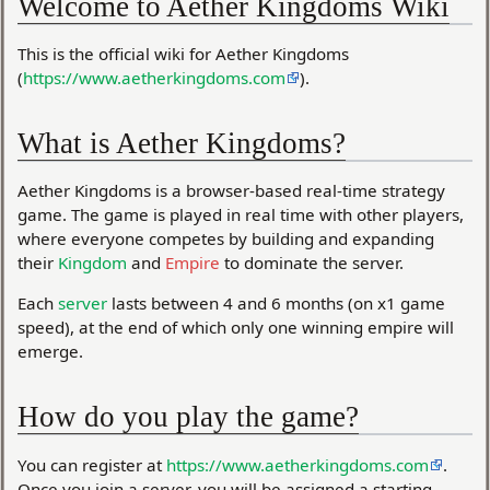
Welcome to Aether Kingdoms Wiki
This is the official wiki for Aether Kingdoms
(
https://www.aetherkingdoms.com
).
What is Aether Kingdoms?
Aether Kingdoms is a browser-based real-time strategy
game. The game is played in real time with other players,
where everyone competes by building and expanding
their
Kingdom
and
Empire
to dominate the server.
Each
server
lasts between 4 and 6 months (on x1 game
speed), at the end of which only one winning empire will
emerge.
How do you play the game?
You can register at
https://www.aetherkingdoms.com
.
Once you join a server, you will be assigned a starting