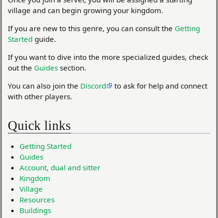
village and can begin growing your kingdom.
If you are new to this genre, you can consult the
Getting
Started
guide.
If you want to dive into the more specialized guides, check
out the
Guides
section.
You can also join the
Discord
to ask for help and connect
with other players.
Quick links
Getting Started
Guides
Account, dual and sitter
Kingdom
Village
Resources
Buildings