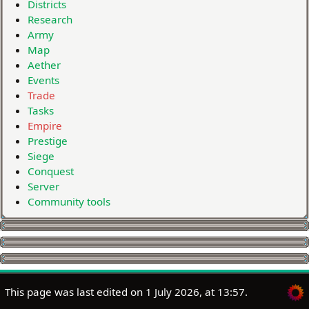
Districts
Research
Army
Map
Aether
Events
Trade
Tasks
Empire
Prestige
Siege
Conquest
Server
Community tools
This page was last edited on 1 July 2026, at 13:57.