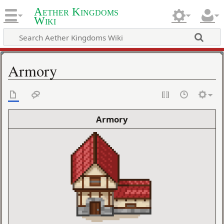
Aether Kingdoms
Wiki
Armory
Armory