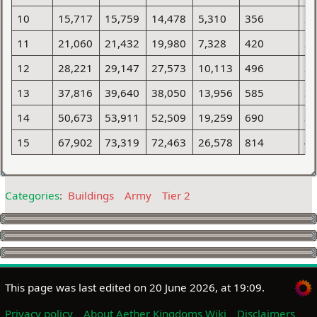
10
15,717
15,759
14,478
5,310
356
2
11
21,060
21,432
19,980
7,328
420
2
12
28,221
29,147
27,573
10,113
496
2
13
37,816
39,640
38,050
13,956
585
3
14
50,673
53,911
52,509
19,259
690
3
15
67,902
73,319
72,463
26,578
814
4
Categories
:
Buildings
Army
Tier 2
This page was last edited on 20 June 2026, at 19:09.
Privacy policy
About Aether Kingdoms Wiki
Disclaimers