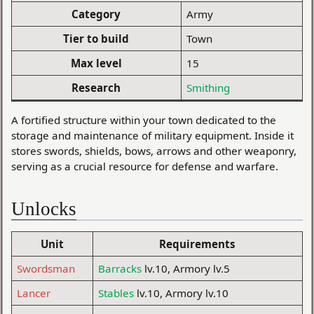
Category
Army
Tier to build
Town
Max level
15
Research
Smithing
A fortified structure within your town dedicated to the
storage and maintenance of military equipment. Inside it
stores swords, shields, bows, arrows and other weaponry,
serving as a crucial resource for defense and warfare.
Unlocks
Unit
Requirements
Swordsman
Barracks
lv.10, Armory lv.5
Lancer
Stables
lv.10, Armory lv.10