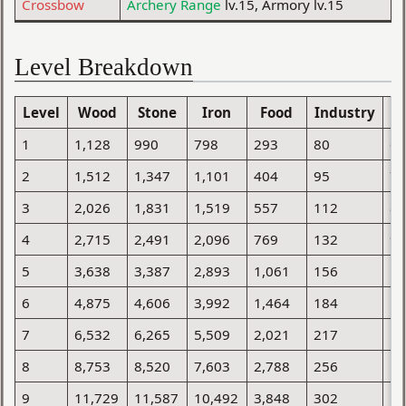
Crossbow
Archery Range
lv.15, Armory lv.15
Level Breakdown
Level
Wood
Stone
Iron
Food
Industry
Po
1
1,128
990
798
293
80
6
2
1,512
1,347
1,101
404
95
7
3
2,026
1,831
1,519
557
112
8
4
2,715
2,491
2,096
769
132
9
5
3,638
3,387
2,893
1,061
156
1
6
4,875
4,606
3,992
1,464
184
1
7
6,532
6,265
5,509
2,021
217
1
8
8,753
8,520
7,603
2,788
256
1
9
11,729
11,587
10,492
3,848
302
1