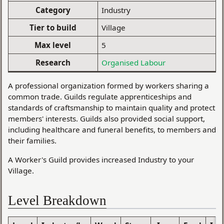
Category
Industry
Tier to build
Village
Max level
5
Research
Organised Labour
A professional organization formed by workers sharing a
common trade. Guilds regulate apprenticeships and
standards of craftsmanship to maintain quality and protect
members' interests. Guilds also provided social support,
including healthcare and funeral benefits, to members and
their families.
A Worker's Guild provides increased Industry to your
Village.
Level Breakdown