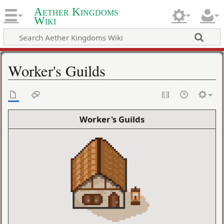
Aether Kingdoms
Wiki
Worker's Guilds
Worker's Guilds