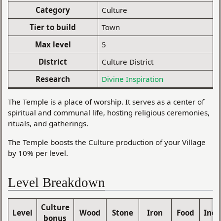
Category
Culture
Tier to build
Town
Max level
5
District
Culture District
Research
Divine Inspiration
The Temple is a place of worship. It serves as a center of
spiritual and communal life, hosting religious ceremonies,
rituals, and gatherings.
The Temple boosts the Culture production of your Village
by 10% per level.
Level Breakdown
Culture
Level
Wood
Stone
Iron
Food
Indu
bonus