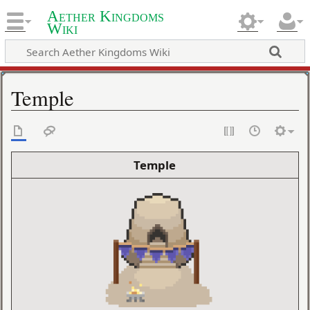
Aether Kingdoms
Wiki
Temple
Temple