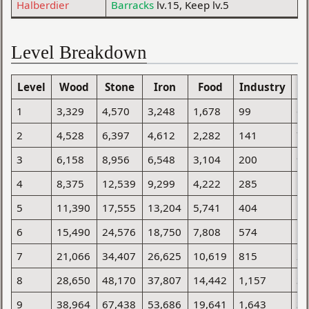
Halberdier
Barracks
lv.15, Keep lv.5
Level Breakdown
Level
Wood
Stone
Iron
Food
Industry
Po
1
3,329
4,570
3,248
1,678
99
6
2
4,528
6,397
4,612
2,282
141
7
3
6,158
8,956
6,548
3,104
200
9
4
8,375
12,539
9,299
4,222
285
1
5
11,390
17,555
13,204
5,741
404
1
6
15,490
24,576
18,750
7,808
574
1
7
21,066
34,407
26,625
10,619
815
2
8
28,650
48,170
37,807
14,442
1,157
3
9
38,964
67,438
53,686
19,641
1,643
3