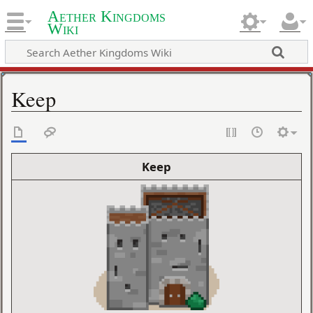
Aether Kingdoms
Wiki
Keep
Keep