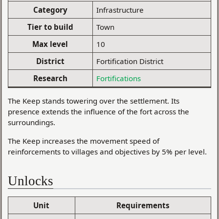
Category
Infrastructure
Tier to build
Town
Max level
10
District
Fortification District
Research
Fortifications
The Keep stands towering over the settlement. Its
presence extends the influence of the fort across the
surroundings.
The Keep increases the movement speed of
reinforcements to villages and objectives by 5% per level.
Unlocks
Unit
Requirements