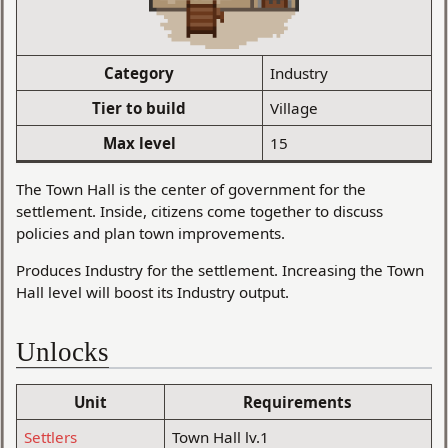
Category
Industry
Tier to build
Village
Max level
15
The Town Hall is the center of government for the
settlement. Inside, citizens come together to discuss
policies and plan town improvements.
Produces Industry for the settlement. Increasing the Town
Hall level will boost its Industry output.
Unlocks
Unit
Requirements
Settlers
Town Hall lv.1