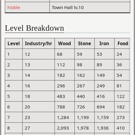
Noble
Town Hall lv.10
Level Breakdown
Level
Industry/hr
Wood
Stone
Iron
Food
1
12
68
59
53
24
2
13
112
98
89
36
3
14
182
162
149
54
4
16
296
267
249
81
5
18
483
440
416
122
6
20
788
726
694
182
7
23
1,284
1,199
1,159
273
8
27
2,093
1,978
1,936
410