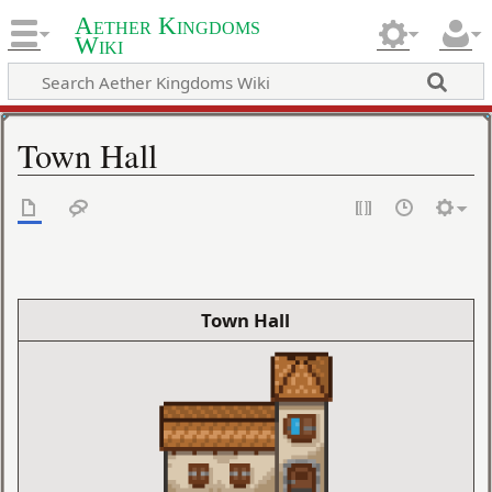
Aether Kingdoms
Wiki
Town Hall
Town Hall