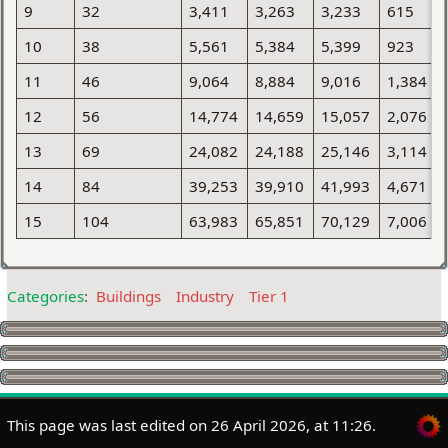
9
32
3,411
3,263
3,233
615
10
38
5,561
5,384
5,399
923
11
46
9,064
8,884
9,016
1,384
12
56
14,774
14,659
15,057
2,076
13
69
24,082
24,188
25,146
3,114
14
84
39,253
39,910
41,993
4,671
15
104
63,983
65,851
70,129
7,006
Categories
:
Buildings
Industry
Tier 1
This page was last edited on 26 April 2026, at 11:26.