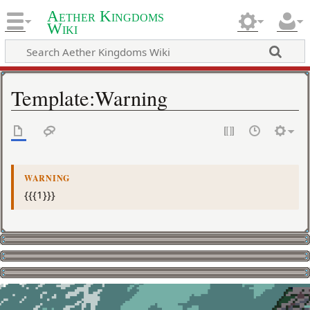
Aether Kingdoms
Wiki
Template
:
Warning
WARNING
{{{1}}}