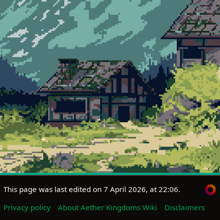
This page was last edited on 7 April 2026, at 22:06.
Privacy policy
About Aether Kingdoms Wiki
Disclaimers