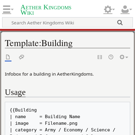
Aether Kingdoms
Wiki
Template
:
Building
Infobox for a building in AetherKingdoms.
Usage
{{Building

| name     = Building Name

| image    = Filename.png

| category = Army / Economy / Science / 