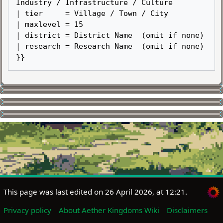
Industry / Infrastructure / Culture

| tier     = Village / Town / City

| maxlevel = 15

| district = District Name  (omit if none)

| research = Research Name  (omit if none)

This page was last edited on 26 April 2026, at 12:21.
Privacy policy
About Aether Kingdoms Wiki
Disclaimers