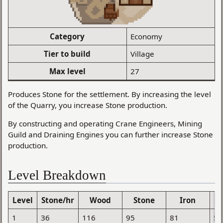
Category
Economy
Tier to build
Village
Max level
27
Produces Stone for the settlement. By increasing the level
of the Quarry, you increase Stone production.
By constructing and operating Crane Engineers, Mining
Guild and Draining Engines you can further increase Stone
production.
Level Breakdown
Level
Stone/hr
Wood
Stone
Iron
1
36
116
95
81
52