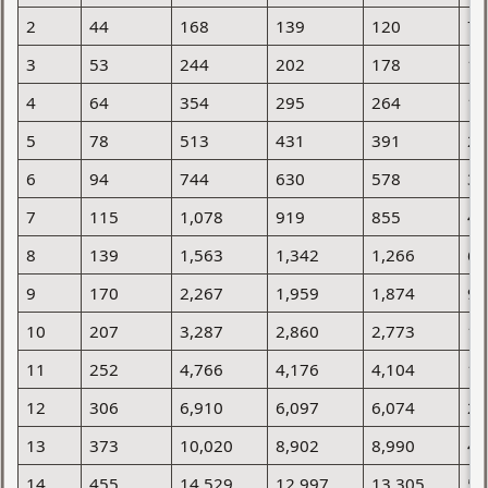
2
44
168
139
120
75
3
53
244
202
178
10
4
64
354
295
264
15
5
78
513
431
391
22
6
94
744
630
578
32
7
115
1,078
919
855
46
8
139
1,563
1,342
1,266
66
9
170
2,267
1,959
1,874
95
10
207
3,287
2,860
2,773
1,
11
252
4,766
4,176
4,104
1,
12
306
6,910
6,097
6,074
2,
13
373
10,020
8,902
8,990
4,
14
455
14,529
12,997
13,305
5,