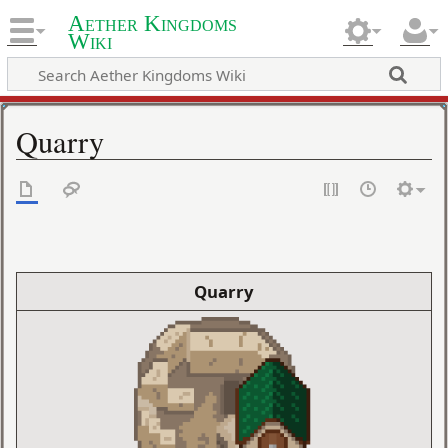
Aether Kingdoms
Wiki
Quarry
Quarry