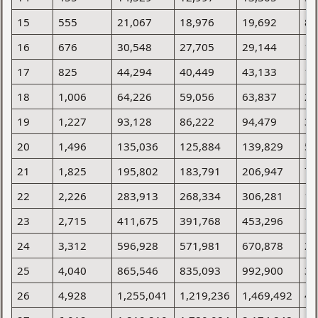
15
555
21,067
18,976
19,692
8,
16
676
30,548
27,705
29,144
12
17
825
44,294
40,449
43,133
17
18
1,006
64,226
59,056
63,837
25
19
1,227
93,128
86,222
94,479
36
20
1,496
135,036
125,884
139,829
52
21
1,825
195,802
183,791
206,947
76
22
2,226
283,913
268,334
306,281
10
23
2,715
411,675
391,768
453,296
15
24
3,312
596,928
571,981
670,878
22
25
4,040
865,546
835,093
992,900
32
26
4,928
1,255,041
1,219,236
1,469,492
47