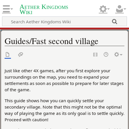
Aether Kingdoms
Wiki
Guides/Fast second village
Just like other 4X games, after you first explore your
surroundings on the map, you need to expand your
settlements as soon as possible to prepare for later stages
of the game.
This guide shows how you can quickly settle your
secondary village. Note that this might not be the optimal
way of playing the game as its only goal is to settle quickly.
Proceed with caution!