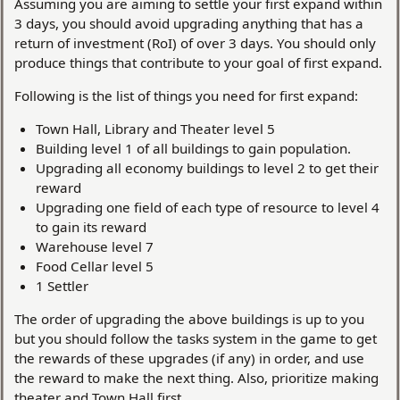
Assuming you are aiming to settle your first expand within
3 days, you should avoid upgrading anything that has a
return of investment (RoI) of over 3 days. You should only
produce things that contribute to your goal of first expand.
Following is the list of things you need for first expand:
Town Hall, Library and Theater level 5
Building level 1 of all buildings to gain population.
Upgrading all economy buildings to level 2 to get their
reward
Upgrading one field of each type of resource to level 4
to gain its reward
Warehouse level 7
Food Cellar level 5
1 Settler
The order of upgrading the above buildings is up to you
but you should follow the tasks system in the game to get
the rewards of these upgrades (if any) in order, and use
the reward to make the next thing. Also, prioritize making
theater and Town Hall first.