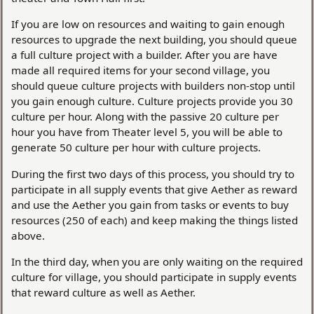
If you are low on resources and waiting to gain enough
resources to upgrade the next building, you should queue
a full culture project with a builder. After you are have
made all required items for your second village, you
should queue culture projects with builders non-stop until
you gain enough culture. Culture projects provide you 30
culture per hour. Along with the passive 20 culture per
hour you have from Theater level 5, you will be able to
generate 50 culture per hour with culture projects.
During the first two days of this process, you should try to
participate in all supply events that give Aether as reward
and use the Aether you gain from tasks or events to buy
resources (250 of each) and keep making the things listed
above.
In the third day, when you are only waiting on the required
culture for village, you should participate in supply events
that reward culture as well as Aether.