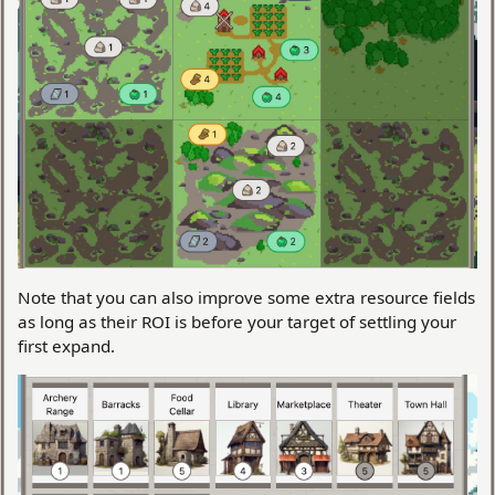
Note that you can also improve some extra resource fields
as long as their ROI is before your target of settling your
first expand.