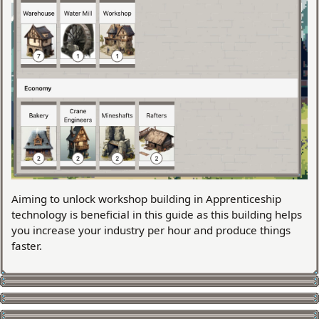
Aiming to unlock workshop building in Apprenticeship
technology is beneficial in this guide as this building helps
you increase your industry per hour and produce things
faster.