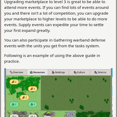
Upgrading marketplace to level 3 is great to be able to
attend more events. If you can find lots of events around
you and there isn't a lot of competition, you can upgrade
your marketplace to higher levels to be able to do more
events. Supply events can expedite your time to settle
your first expand greatly.
You can also participate in Gathering warband defense
events with the units you get from the tasks system.
Following is an example of using the above guide in
practice.