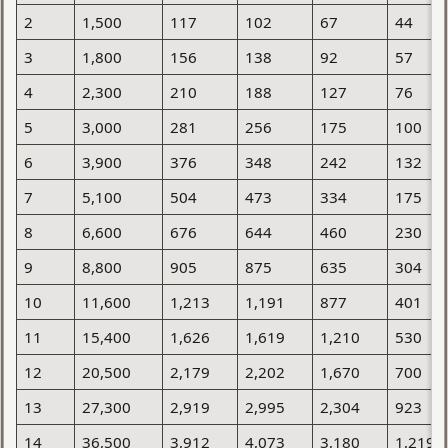
2
1,500
117
102
67
44
3
1,800
156
138
92
57
4
2,300
210
188
127
76
5
3,000
281
256
175
100
6
3,900
376
348
242
132
7
5,100
504
473
334
175
8
6,600
676
644
460
230
9
8,800
905
875
635
304
10
11,600
1,213
1,191
877
401
11
15,400
1,626
1,619
1,210
530
12
20,500
2,179
2,202
1,670
700
13
27,300
2,919
2,995
2,304
923
14
36,500
3,912
4,073
3,180
1,219