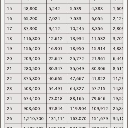
15
48,800
5,242
5,539
4,388
1,609
16
65,200
7,024
7,533
6,055
2,124
17
87,300
9,412
10,245
8,356
2,803
18
116,800
12,612
13,934
11,532
3,701
19
156,400
16,901
18,950
15,914
4,885
20
209,400
22,647
25,772
21,961
6,448
21
280,500
30,347
35,049
30,306
8,511
22
375,800
40,665
47,667
41,822
11,235
23
503,400
54,491
64,827
57,715
14,830
24
674,400
73,018
88,165
79,646
19,576
25
903,600
97,844
119,904
109,912
25,840
26
1,210,700
131,111
163,070
151,679
34,108