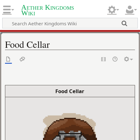
Aether Kingdoms
Wiki
Food Cellar
Food Cellar