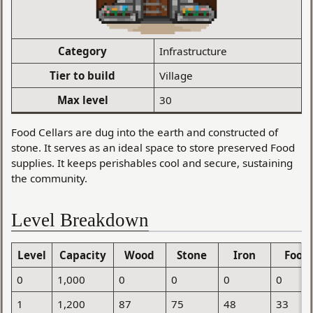
Category
Infrastructure
Tier to build
Village
Max level
30
Food Cellars are dug into the earth and constructed of
stone. It serves as an ideal space to store preserved Food
supplies. It keeps perishables cool and secure, sustaining
the community.
Level Breakdown
Level
Capacity
Wood
Stone
Iron
Food
0
1,000
0
0
0
0
1
1,200
87
75
48
33