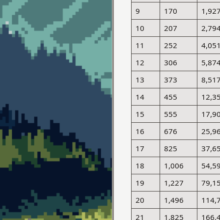
9
170
1,92
10
207
2,79
11
252
4,05
12
306
5,87
13
373
8,51
14
455
12,3
15
555
17,9
16
676
25,9
17
825
37,6
18
1,006
54,5
19
1,227
79,1
20
1,496
114,
21
1,825
166,