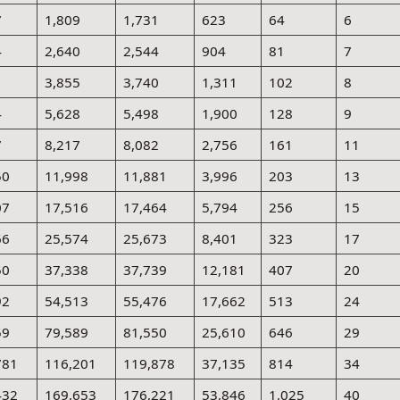
7
1,809
1,731
623
64
6
4
2,640
2,544
904
81
7
1
3,855
3,740
1,311
102
8
4
5,628
5,498
1,900
128
9
7
8,217
8,082
2,756
161
11
50
11,998
11,881
3,996
203
13
07
17,516
17,464
5,794
256
15
66
25,574
25,673
8,401
323
17
50
37,338
37,739
12,181
407
20
92
54,513
55,476
17,662
513
24
59
79,589
81,550
25,610
646
29
781
116,201
119,878
37,135
814
34
432
169,653
176,221
53,846
1,025
40