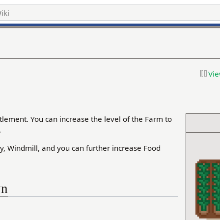
Vie
tlement. You can increase the level of the Farm to
.
y, Windmill, and you can further increase Food
wn