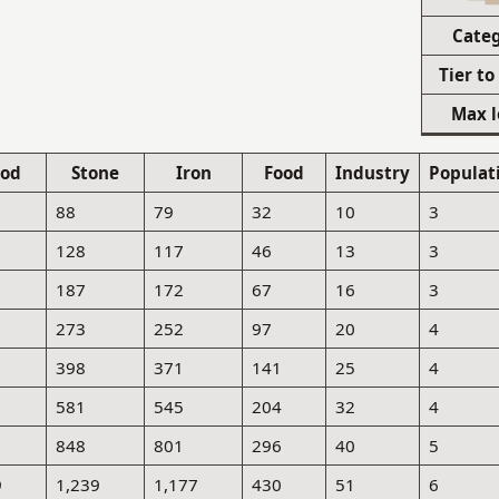
Cate
Tier to
Max l
od
Stone
Iron
Food
Industry
Populat
88
79
32
10
3
128
117
46
13
3
187
172
67
16
3
273
252
97
20
4
398
371
141
25
4
581
545
204
32
4
848
801
296
40
5
9
1,239
1,177
430
51
6