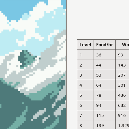
Level
Food/hr
Wo
1
36
99
2
44
143
3
53
207
4
64
301
5
78
436
6
94
632
7
115
916
8
139
1,32