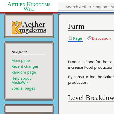
Aether Kingdoms
Wiki
Farm
Page
Discussion
Navigation
Main page
Produces Food for the set
Recent changes
increase Food production
Random page
By constructing the Baker
Help about
production.
MediaWiki
Special pages
Level Breakdo