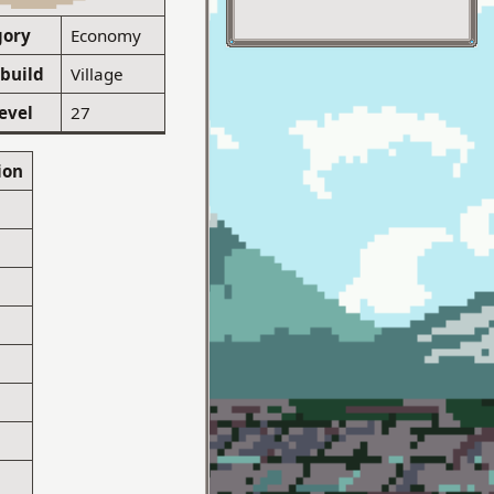
gory
Economy
 build
Village
evel
27
ion