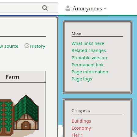
Anonymous
More
What links here
w source
History
Related changes
Printable version
Permanent link
Page information
Farm
Page logs
Categories
Buildings
Economy
Tier 1